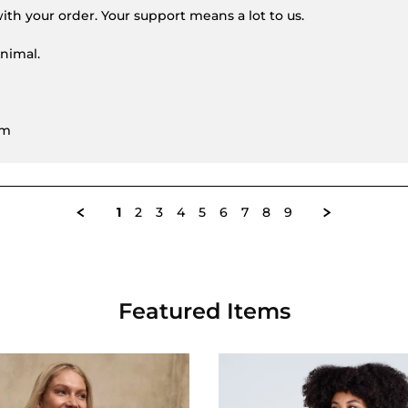
ith your order. Your support means a lot to us.
nimal.
am
1
2
3
4
5
6
7
8
9
Featured Items