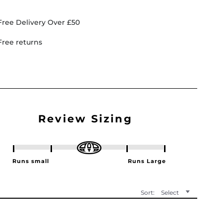
Free Delivery Over £50
Free returns
Sort:
Select