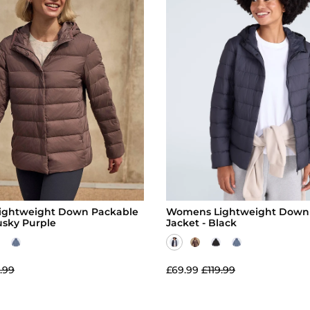
ghtweight Down Packable
Womens Lightweight Down
usky Purple
Jacket - Black
.99
£69.99
£119.99