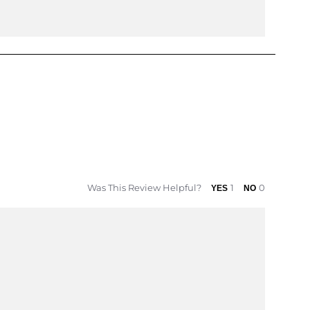
Was This Review Helpful?
1
0