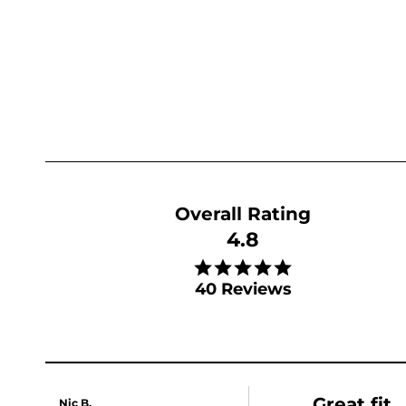
4.8
4.8 star rating
40 Reviews
Great fit
Nic B.