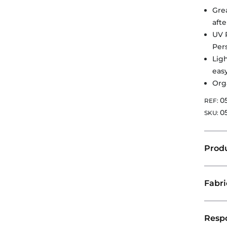
Grea
aft
UV 
Per
Lig
eas
Org
0
REF:
0
SKU:
Produ
Fabr
Respo