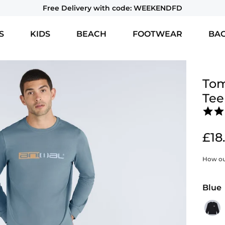
Free Delivery with code: WEEKENDFD
Wome
Men's
Kids
Swi
Foot
Sale
S
KIDS
BEACH
FOOTWEAR
BAG
Tom
Tee
£18
How ou
Blue