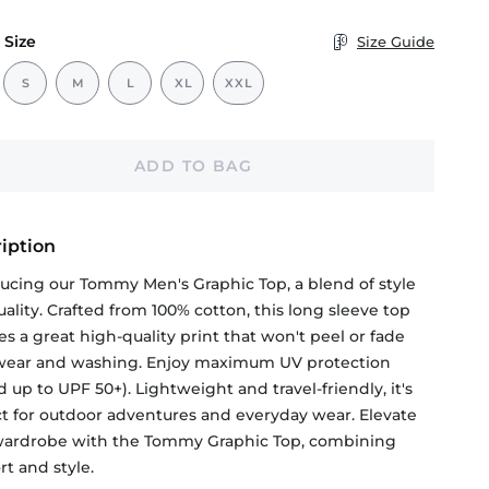
 Size
Size Guide
S
M
L
XL
XXL
ADD TO BAG
iption
ducing our Tommy Men's Graphic Top, a blend of style
ality. Crafted from 100% cotton, this long sleeve top
es a great high-quality print that won't peel or fade
 wear and washing. Enjoy maximum UV protection
d up to UPF 50+). Lightweight and travel-friendly, it's
ct for outdoor adventures and everyday wear. Elevate
wardrobe with the Tommy Graphic Top, combining
t and style.