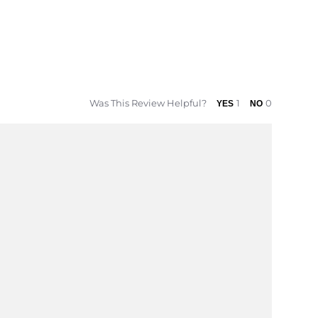
Was This Review Helpful?
1
0