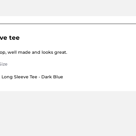
ve tee
dy E. on 1 Jun 2026
g Long sleeve tee
top, well made and looks great.
Long Sleeve Tee - Dark Blue
E. on 1 Jun 2026