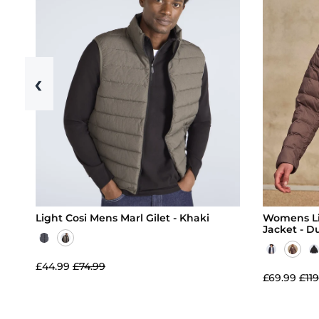
‹
Light Cosi Mens Marl Gilet - Khaki
Womens Li
Jacket - D
£44.99
£74.99
£69.99
£119