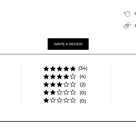
WRITE A REVIEW
(34)
(4)
(2)
(0)
(0)