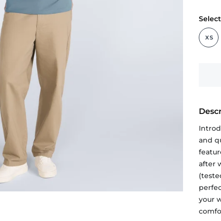
Select
XS
Descr
Intro
and qu
featur
after
(teste
perfe
your 
comfor