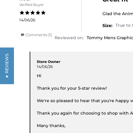
Verified Buyer
5.0 star rating
Review by Nic 
review stating
Glad the Anima
14/06/26
Size:
' Share Review by Nic B. on 14 Jun 2026
Comments (1)
Reviewed on:
Tommy Mens Graphic 
Comments by Store Owner on Review by Nic B. 
★ REVIEWS
Store Owner
14/06/26
Hi
Thank you for your 5-star review!
We're so pleased to hear that you're happy w
Thank you again for choosing to shop with A
Many thanks,