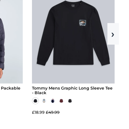
›
 Packable
Tommy Mens Graphic Long Sleeve Tee
Ri
- Black
£18.99
£49.99