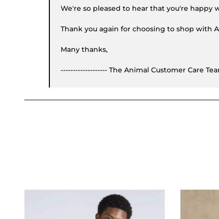
We're so pleased to hear that you're happy w
Thank you again for choosing to shop with A
Many thanks,
------------------- The Animal Customer Care Te