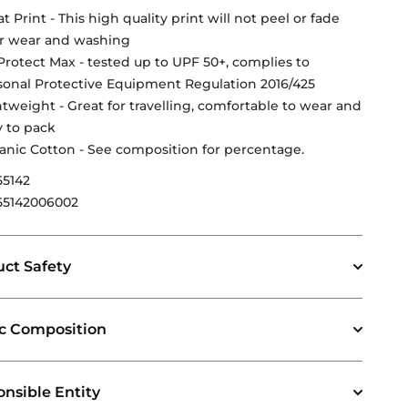
t Print - This high quality print will not peel or fade
er wear and washing
Protect Max - tested up to UPF 50+, complies to
sonal Protective Equipment Regulation 2016/425
htweight - Great for travelling, comfortable to wear and
y to pack
anic Cotton - See composition for percentage.
55142
55142006002
ct Safety
ic Composition
nsible Entity