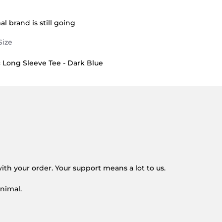
B. on 14 Jun 2026
 Great fit
l brand is still going
Long Sleeve Tee - Dark Blue
on 14 Jun 2026
ith your order. Your support means a lot to us.
nimal.