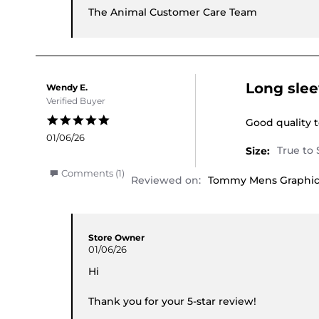
The Animal Customer Care Team
Long slee
Wendy E.
Verified Buyer
5.0 star rating
Review by Wen
review statin
Good quality 
01/06/26
Size:
' Share Review by Wendy E. on 1 Jun 2026
Comments (1)
Reviewed on:
Tommy Mens Graphic 
Comments by Store Owner on Review by Wendy 
Store Owner
01/06/26
Hi
Thank you for your 5-star review!