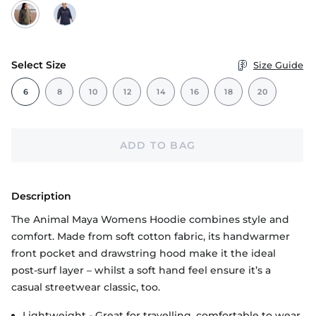
Select Size
Size Guide
6
8
10
12
14
16
18
20
ADD TO BAG
Description
The Animal Maya Womens Hoodie combines style and
comfort. Made from soft cotton fabric, its handwarmer
front pocket and drawstring hood make it the ideal
post-surf layer – whilst a soft hand feel ensure it’s a
casual streetwear classic, too.
Lightweight - Great for travelling, comfortable to wear