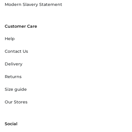
Modern Slavery Statement
Customer Care
Help
Contact Us
Delivery
Returns
Size guide
Our Stores
Social