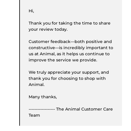
Hi,
Thank you for taking the time to share
your review today.
Customer feedback—both positive and
constructive—is incredibly important to
us at Animal, as it helps us continue to
improve the service we provide.
We truly appreciate your support, and
thank you for choosing to shop with
Animal.
Many thanks,
------------------ The Animal Customer Care
Team