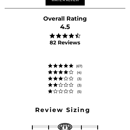
WRITE A REVIEW
4.5
4.5 star rating
82 Reviews
(67)
(4)
(3)
(3)
(5)