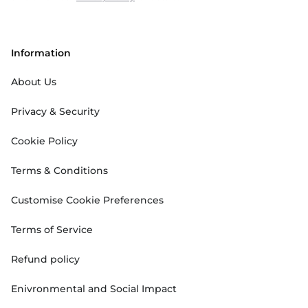
Information
About Us
Privacy & Security
Cookie Policy
Terms & Conditions
Customise Cookie Preferences
Terms of Service
Refund policy
Enivronmental and Social Impact