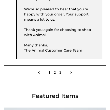
We're so pleased to hear that you're
happy with your order. Your support
means a lot to us.
Thank you again for choosing to shop
with Animal.
Many thanks,
The Animal Customer Care Team
1
2
3
Featured Items