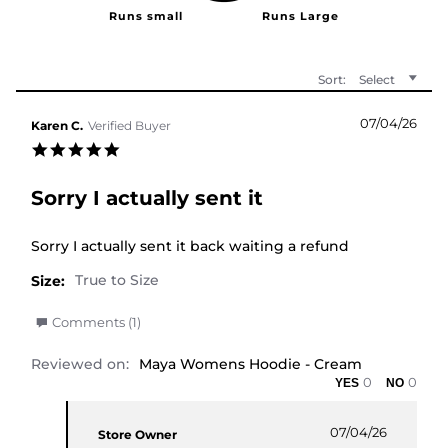
Sort:
Select
07/04/26
Karen C.
Verified Buyer
5.0 star rating
Sorry I actually sent it
Review by Karen C. on 7 Apr 2026
review stating Sorry I actually sent it
Sorry I actually sent it back waiting a refund
Size:
' Share Review by Karen C. on 7 Apr 2026
Comments (1)
Reviewed on:
Maya Womens Hoodie - Cream
0
0
Comments by Store Owner on Review by Karen C.
07/04/26
Store Owner