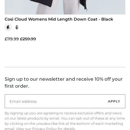
Cosi Cloud Womens Mid Length Down Coat - Black
£119.99
£259.99
Sign up to our newsletter and receive 10% off your
first order.
APPLY
By signing up you are agreeing to receive exclusive offers and news
on our latest products by email. You can opt-out of these at any time
by clicking on the unsubscribe link at the bottom of each marketing
email. View our
Privacy Policy
for details.