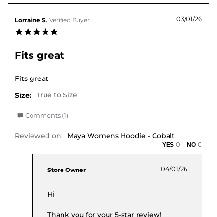
03/01/26
Lorraine S.
Verified Buyer
5.0 star rating
Fits great
Review by Lorraine S. on 3 Jan 2026
review stating Fits great
Fits great
Size:
' Share Review by Lorraine S. on 3 Jan 2026
Comments (1)
Reviewed on:
Maya Womens Hoodie - Cobalt
0
0
Comments by Store Owner on Review by Lorraine 
04/01/26
Store Owner
Hi
Thank you for your 5-star review!