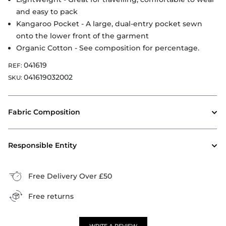
and easy to pack
Kangaroo Pocket - A large, dual-entry pocket sewn
onto the lower front of the garment
Organic Cotton - See composition for percentage.
041619
REF:
041619032002
SKU:
Fabric Composition
Responsible Entity
Free Delivery Over £50
Free returns