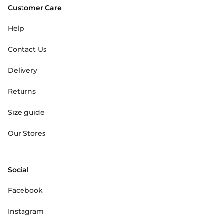
Customer Care
Help
Contact Us
Delivery
Returns
Size guide
Our Stores
Social
Facebook
Instagram