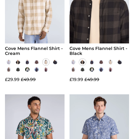
Cove Mens Flannel Shirt -
Cove Mens Flannel Shirt -
Cream
Black
£29.99
£49.99
£19.99
£49.99