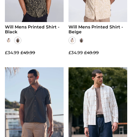
Will Mens Printed Shirt -
Will Mens Printed Shirt -
Black
Beige
£34.99
£49.99
£34.99
£49.99