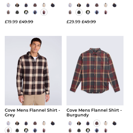
£19.99
£49.99
£29.99
£49.99
Cove Mens Flannel Shirt -
Cove Mens Flannel Shirt -
Grey
Burgundy