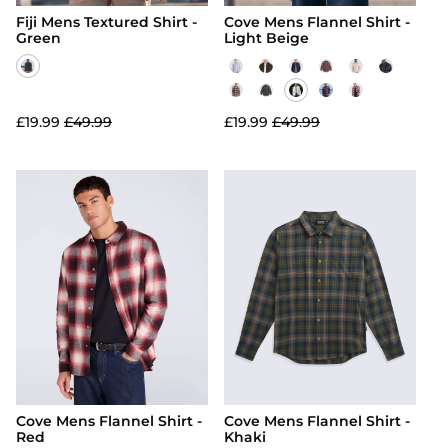
Fiji Mens Textured Shirt -
Cove Mens Flannel Shirt -
Green
Light Beige
£19.99
£49.99
£19.99
£49.99
Cove Mens Flannel Shirt -
Cove Mens Flannel Shirt -
Red
Khaki