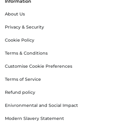
Information
About Us
Privacy & Security
Cookie Policy
Terms & Conditions
Customise Cookie Preferences
Terms of Service
Refund policy
Enivronmental and Social Impact
Modern Slavery Statement