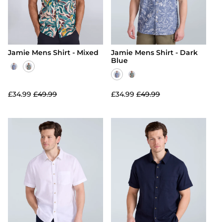
Jamie Mens Shirt - Mixed
Jamie Mens Shirt - Dark
Blue
£34.99
£49.99
£34.99
£49.99