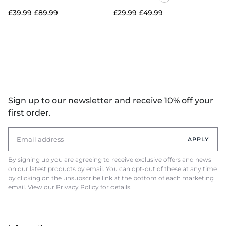
£39.99
£89.99
£29.99
£49.99
Sign up to our newsletter and receive 10% off your
first order.
APPLY
By signing up you are agreeing to receive exclusive offers and news
on our latest products by email. You can opt-out of these at any time
by clicking on the unsubscribe link at the bottom of each marketing
email. View our
Privacy Policy
for details.