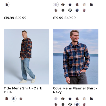
£19.99
£49.99
£19.99
£49.99
Tide Mens Shirt - Dark
Cove Mens Flannel Shirt -
Blue
Navy