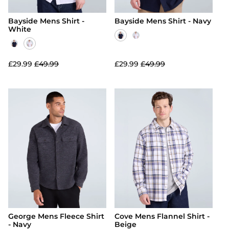
Bayside Mens Shirt -
Bayside Mens Shirt - Navy
White
£29.99
£49.99
£29.99
£49.99
George Mens Fleece Shirt
Cove Mens Flannel Shirt -
- Navy
Beige