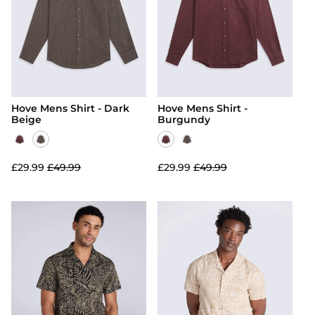
Hoodies
Jackets & Coats
View All
Swimwear
Jackets & Coats
Activewear
Kidswear
Activewear
Footwear
Footwear
Snow & Base Layers
Hove Mens Shirt - Dark
Hove Mens Shirt -
Snow & Base Layers
Bags & Luggage
Beige
Burgundy
Bags & Luggage
Accessories
Accessories
View All
£29.99
£49.99
£29.99
£49.99
View All
Men's T-Shirts
Women's Dresses