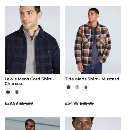
Lewis Mens Cord Shirt -
Tide Mens Shirt - Mustard
Charcoal
£29.99
£64.99
£34.99
£89.99