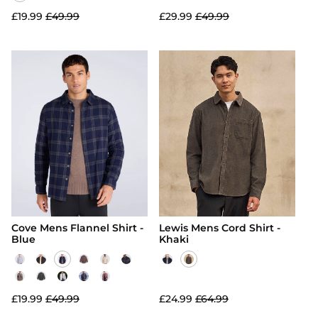
£19.99
£49.99
£29.99
£49.99
Cove Mens Flannel Shirt -
Lewis Mens Cord Shirt -
Blue
Khaki
£19.99
£49.99
£24.99
£64.99