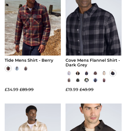
Tide Mens Shirt - Berry
Cove Mens Flannel Shirt -
Dark Grey
£34.99
£89.99
£19.99
£49.99