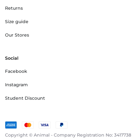
Returns
Size guide
Our Stores
Social
Facebook
Instagram
Student Discount
Copyright © Animal - Company Registration No: 3417738