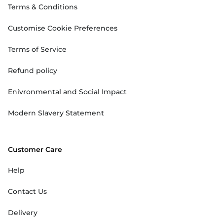
Terms & Conditions
Customise Cookie Preferences
Terms of Service
Refund policy
Enivronmental and Social Impact
Modern Slavery Statement
Customer Care
Help
Contact Us
Delivery