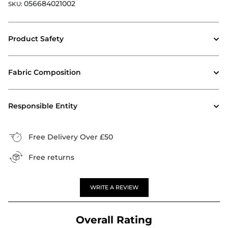
056684021002
SKU:
Product Safety
Fabric Composition
Responsible Entity
Free Delivery Over £50
Free returns
WRITE A REVIEW