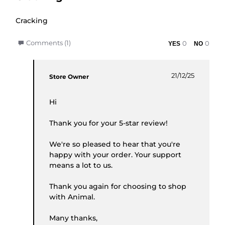
Review by Phil K. on 19 Dec 2025
review stating Cracking
Cracking
' Share Review by Phil K. on 19 Dec 2025
Comments (1)
0
0
Comments by Store Owner on Review by Phil K. o
21/12/25
Store Owner
Hi
Thank you for your 5-star review!
We're so pleased to hear that you're
happy with your order. Your support
means a lot to us.
Thank you again for choosing to shop
with Animal.
Many thanks,