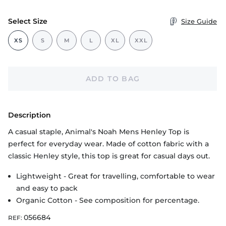
Select Size
Size Guide
XS
S
M
L
XL
XXL
ADD TO BAG
Description
A casual staple, Animal's Noah Mens Henley Top is
perfect for everyday wear. Made of cotton fabric with a
classic Henley style, this top is great for casual days out.
Lightweight - Great for travelling, comfortable to wear
and easy to pack
Organic Cotton - See composition for percentage.
056684
REF: