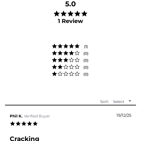
5.0
5.0 star rating
1 Review
(1)
(0)
(0)
(0)
(0)
Sort:
Select
19/12/25
Phil K.
Verified Buyer
5.0 star rating
Cracking