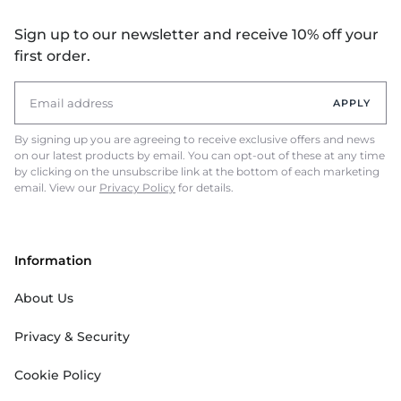
Sign up to our newsletter and receive 10% off your
first order.
APPLY
By signing up you are agreeing to receive exclusive offers and news
on our latest products by email. You can opt-out of these at any time
by clicking on the unsubscribe link at the bottom of each marketing
email. View our
Privacy Policy
for details.
Information
About Us
Privacy & Security
Cookie Policy