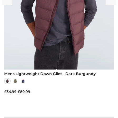
Mens Lightweight Down Gilet - Dark Burgundy
£34.99
£89.99