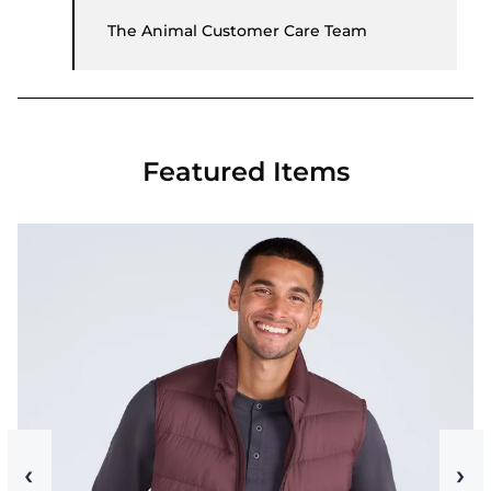
The Animal Customer Care Team
Featured Items
‹
›