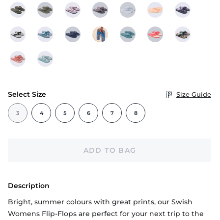
Select Size
Size Guide
3
4
5
6
7
8
ADD TO BAG
Description
Bright, summer colours with great prints, our Swish
Womens Flip-Flops are perfect for your next trip to the