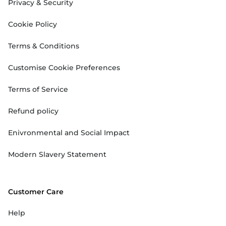
Privacy & Security
Cookie Policy
Terms & Conditions
Customise Cookie Preferences
Terms of Service
Refund policy
Enivronmental and Social Impact
Modern Slavery Statement
Customer Care
Help