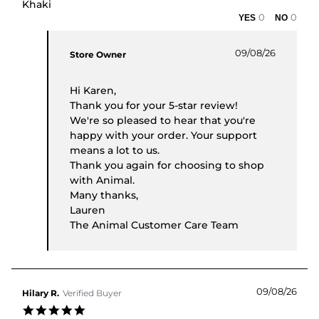
Khaki
0
0
Comments by Store Owner on Review by Karen C.
09/08/26
Store Owner
Hi Karen,
Thank you for your 5-star review!
We're so pleased to hear that you're
happy with your order. Your support
means a lot to us.
Thank you again for choosing to shop
with Animal.
Many thanks,
Lauren
The Animal Customer Care Team
09/08/26
Hilary R.
Verified Buyer
5.0 star rating