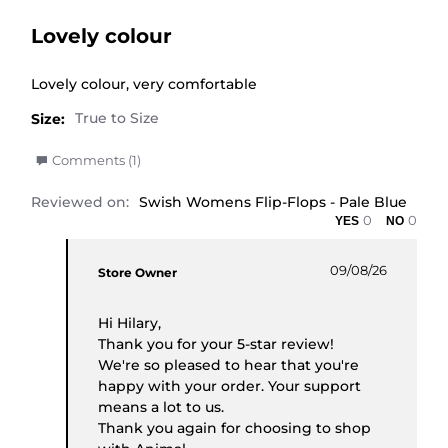
Lovely colour
Review by Hilary R. on 9 Aug 2026
review stating Lovely colour
Lovely colour, very comfortable
Size:
' Share Review by Hilary R. on 9 Aug 2026
Comments (1)
Reviewed on:
Swish Womens Flip-Flops - Pale Blue
0
0
Comments by Store Owner on Review by Hilary R
09/08/26
Store Owner
Hi Hilary,
Thank you for your 5-star review!
We're so pleased to hear that you're
happy with your order. Your support
means a lot to us.
Thank you again for choosing to shop