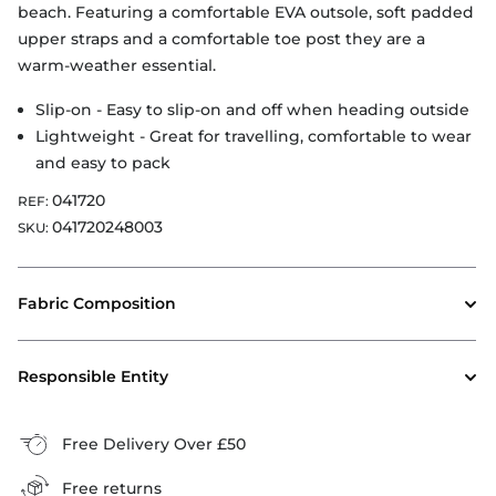
beach. Featuring a comfortable EVA outsole, soft padded
upper straps and a comfortable toe post they are a
warm-weather essential.
Slip-on - Easy to slip-on and off when heading outside
Lightweight - Great for travelling, comfortable to wear
and easy to pack
041720
REF:
041720248003
SKU:
Fabric Composition
Responsible Entity
Free Delivery Over £50
Free returns