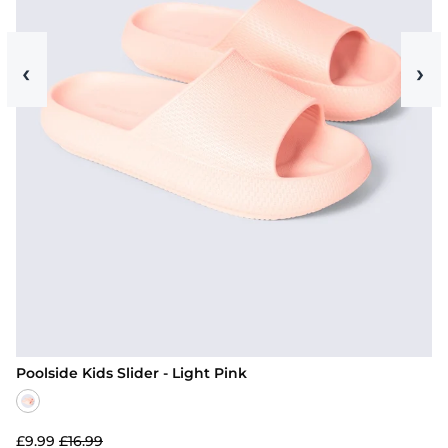
‹
›
Poolside Kids Slider - Light Pink
£9.99
£16.99