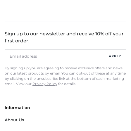
Sign up to our newsletter and receive 10% off your
first order.
APPLY
By signing up you are agreeing to receive exclusive offers and news
on our latest products by email. You can opt-out of these at any time
by clicking on the unsubscribe link at the bottom of each marketing
email. View our
Privacy Policy
for details.
Information
About Us