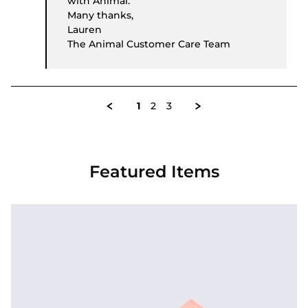
with Animal.
Many thanks,
Lauren
The Animal Customer Care Team
1
2
3
Featured Items