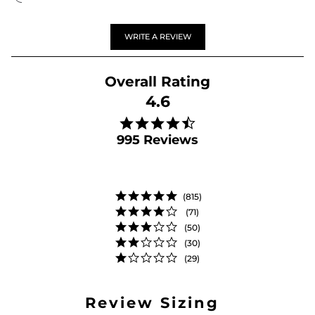
WRITE A REVIEW
4.6
4.6 star rating
995 Reviews
(815)
(71)
(50)
(30)
(29)