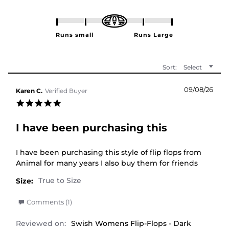
Sort:
Select
09/08/26
Karen C.
Verified Buyer
5.0 star rating
I have been purchasing this
Review by Karen C. on 9 Aug 2026
review stating I have been purchasing this
I have been purchasing this style of flip flops from
Animal for many years I also buy them for friends
Size:
' Share Review by Karen C. on 9 Aug 2026
Comments (1)
Reviewed on:
Swish Womens Flip-Flops - Dark