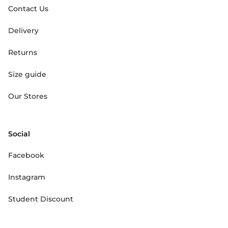
Contact Us
Delivery
Returns
Size guide
Our Stores
Social
Facebook
Instagram
Student Discount