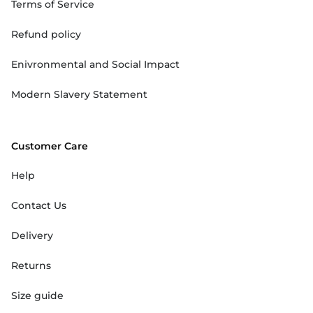
Terms of Service
Refund policy
Enivronmental and Social Impact
Modern Slavery Statement
Customer Care
Help
Contact Us
Delivery
Returns
Size guide