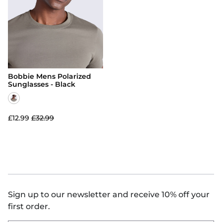
Hoodies
Jackets & Coats
View All
Swimwear
Jackets & Coats
Activewear
Kidswear
Activewear
Footwear
Footwear
Snow & Base Layers
Bobbie Mens Polarized
Snow & Base Layers
Bags & Luggage
Sunglasses - Black
Bags & Luggage
Accessories
Accessories
View All
£12.99
£32.99
View All
Men's T-Shirts
Women's Dresses
Sign up to our newsletter and receive 10% off your
first order.