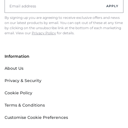
APPLY
By signing up you are agreeing to receive exclusive offers and news
on our latest products by email. You can opt-out of these at any time
by clicking on the unsubscribe link at the bottom of each marketing
email. View our
Privacy Policy
for details.
Information
About Us
Privacy & Security
Cookie Policy
Terms & Conditions
Customise Cookie Preferences