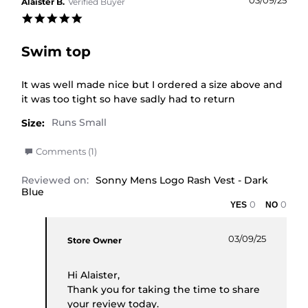
03/09/25
Alaister B.
Verified Buyer
5.0 star rating
Swim top
Review by Alaister B. on 3 Sep 2025
review stating Swim top
It was well made nice but I ordered a size above and
it was too tight so have sadly had to return
Size:
' Share Review by Alaister B. on 3 Sep 2025
Comments (1)
Reviewed on:
Sonny Mens Logo Rash Vest - Dark
Blue
0
0
Comments by Store Owner on Review by Alaister 
03/09/25
Store Owner
Hi Alaister,
Thank you for taking the time to share
your review today.