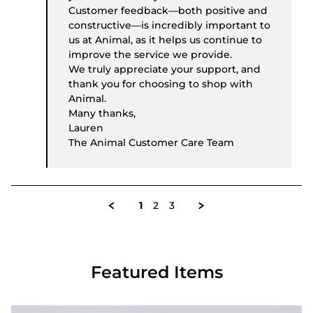
Customer feedback—both positive and
constructive—is incredibly important to
us at Animal, as it helps us continue to
improve the service we provide.
We truly appreciate your support, and
thank you for choosing to shop with
Animal.
Many thanks,
Lauren
The Animal Customer Care Team
1
2
3
Featured Items