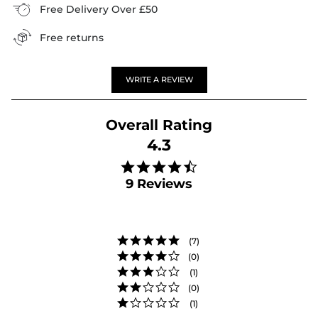
Free Delivery Over £50
Free returns
WRITE A REVIEW
4.3
4.3 star rating
9 Reviews
(7)
(0)
(1)
(0)
(1)