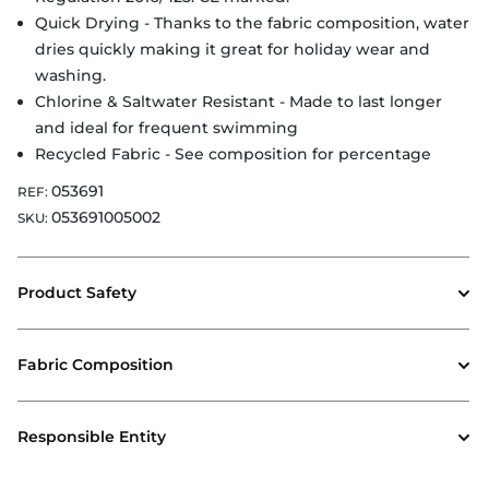
Quick Drying - Thanks to the fabric composition, water
dries quickly making it great for holiday wear and
washing.
Chlorine & Saltwater Resistant - Made to last longer
and ideal for frequent swimming
Recycled Fabric - See composition for percentage
053691
REF:
053691005002
SKU:
Product Safety
Fabric Composition
Responsible Entity