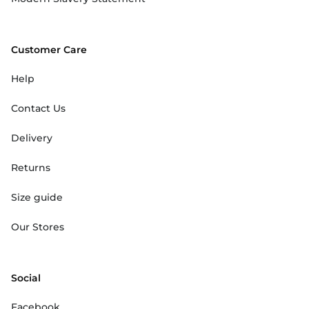
Customer Care
Help
Contact Us
Delivery
Returns
Size guide
Our Stores
Social
Facebook