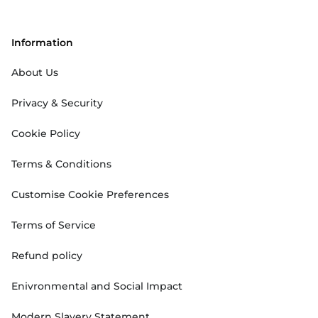
Information
About Us
Privacy & Security
Cookie Policy
Terms & Conditions
Customise Cookie Preferences
Terms of Service
Refund policy
Enivronmental and Social Impact
Modern Slavery Statement