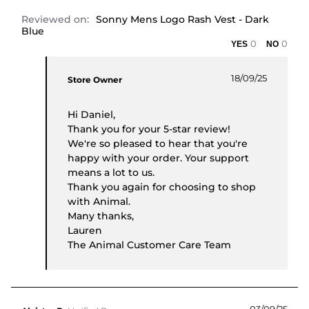
Reviewed on:
Sonny Mens Logo Rash Vest - Dark
Blue
0
0
Comments by Store Owner on Review by Daniel P
18/09/25
Store Owner
Hi Daniel,
Thank you for your 5-star review!
We're so pleased to hear that you're
happy with your order. Your support
means a lot to us.
Thank you again for choosing to shop
with Animal.
Many thanks,
Lauren
The Animal Customer Care Team