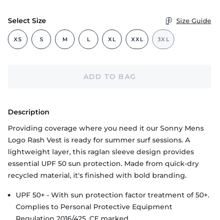
Select Size
Size Guide
XS
S
M
L
XL
XXL
3XL
ADD TO BAG
Description
Providing coverage where you need it our Sonny Mens
Logo Rash Vest is ready for summer surf sessions. A
lightweight layer, this raglan sleeve design provides
essential UPF 50 sun protection. Made from quick-dry
recycled material, it's finished with bold branding.
UPF 50+ - With sun protection factor treatment of 50+.
Complies to Personal Protective Equipment
Regulation 2016/425. CE marked.