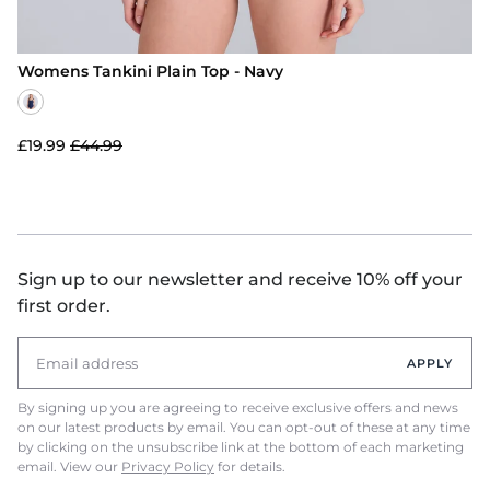
Womens Tankini Plain Top - Navy
£19.99
£44.99
Sign up to our newsletter and receive 10% off your
first order.
APPLY
By signing up you are agreeing to receive exclusive offers and news
on our latest products by email. You can opt-out of these at any time
by clicking on the unsubscribe link at the bottom of each marketing
email. View our
Privacy Policy
for details.