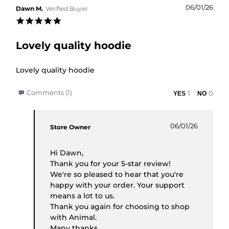
06/01/26
Dawn M.
Verified Buyer
5.0 star rating
Lovely quality hoodie
Review by Dawn M. on 6 Jan 2026
review stating Lovely quality hoodie
Lovely quality hoodie
' Share Review by Dawn M. on 6 Jan 2026
Comments (1)
1
0
Comments by Store Owner on Review by Dawn M.
06/01/26
Store Owner
Hi Dawn,
Thank you for your 5-star review!
We're so pleased to hear that you're
happy with your order. Your support
means a lot to us.
Thank you again for choosing to shop
with Animal.
Many thanks,