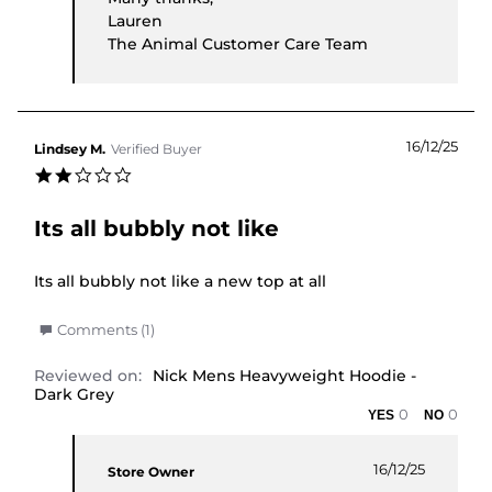
Lauren
The Animal Customer Care Team
16/12/25
Lindsey M.
Verified Buyer
2.0 star rating
Its all bubbly not like
Review by Lindsey M. on 16 Dec 2025
review stating Its all bubbly not like
Its all bubbly not like a new top at all
' Share Review by Lindsey M. on 16 Dec 2025
Comments (1)
Reviewed on:
Nick Mens Heavyweight Hoodie -
Dark Grey
0
0
Comments by Store Owner on Review by Lindsey 
16/12/25
Store Owner