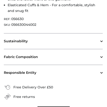
Elasticated Cuffs & Hem - For a comfortable, stylish
and snug fit
056630
REF:
056630044002
SKU:
Sustainability
Fabric Composition
Responsible Entity
Free Delivery Over £50
Free returns