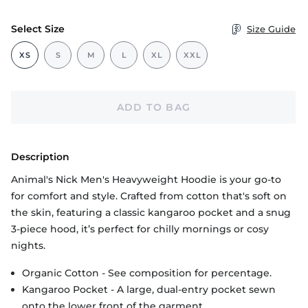
Select Size
Size Guide
XS
S
M
L
XL
XXL
ADD TO BAG
Description
Animal's Nick Men's Heavyweight Hoodie is your go-to
for comfort and style. Crafted from cotton that's soft on
the skin, featuring a classic kangaroo pocket and a snug
3-piece hood, it’s perfect for chilly mornings or cosy
nights.
Organic Cotton - See composition for percentage.
Kangaroo Pocket - A large, dual-entry pocket sewn
onto the lower front of the garment