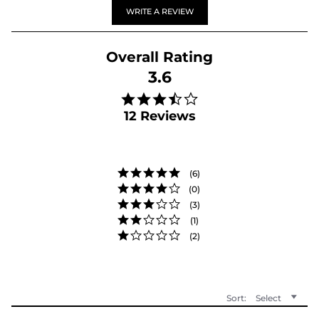
WRITE A REVIEW
3.6
3.6 star rating
12 Reviews
(6)
(0)
(3)
(1)
(2)
Sort:
Select