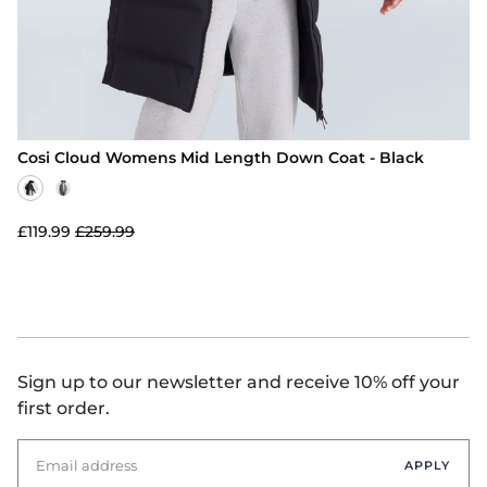
Cosi Cloud Womens Mid Length Down Coat - Black
£119.99
£259.99
Sign up to our newsletter and receive 10% off your
first order.
APPLY