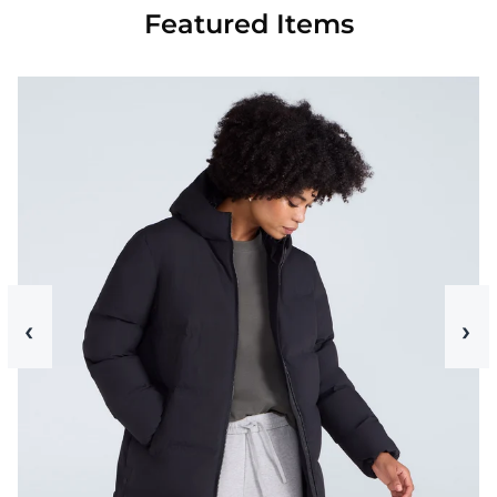
Featured Items
‹
›