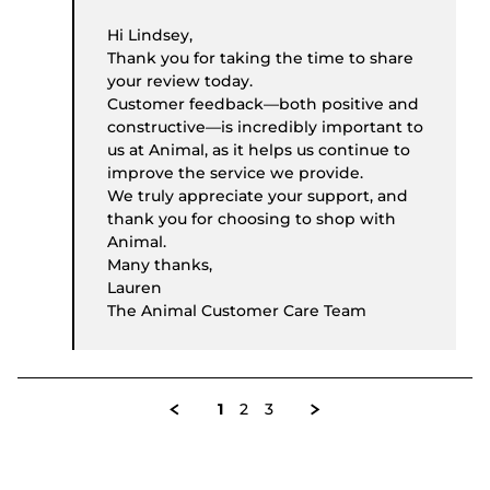
Hi Lindsey,
Thank you for taking the time to share
your review today.
Customer feedback—both positive and
constructive—is incredibly important to
us at Animal, as it helps us continue to
improve the service we provide.
We truly appreciate your support, and
thank you for choosing to shop with
Animal.
Many thanks,
Lauren
The Animal Customer Care Team
1
2
3