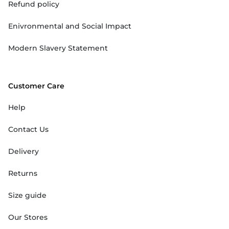
Refund policy
Enivronmental and Social Impact
Modern Slavery Statement
Customer Care
Help
Contact Us
Delivery
Returns
Size guide
Our Stores