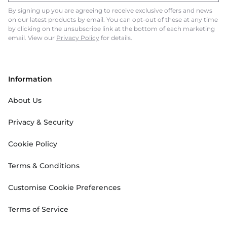
By signing up you are agreeing to receive exclusive offers and news
on our latest products by email. You can opt-out of these at any time
by clicking on the unsubscribe link at the bottom of each marketing
email. View our
Privacy Policy
for details.
Information
About Us
Privacy & Security
Cookie Policy
Terms & Conditions
Customise Cookie Preferences
Terms of Service