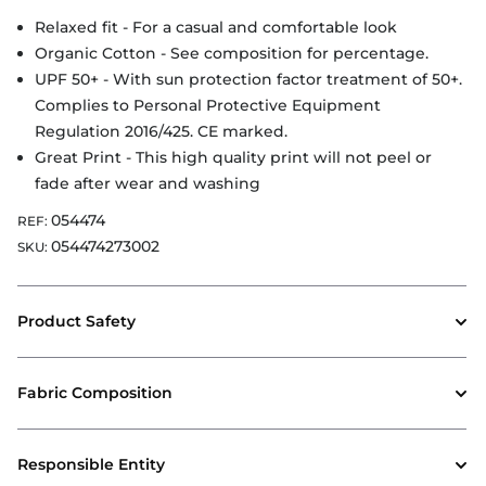
Relaxed fit - For a casual and comfortable look
Organic Cotton - See composition for percentage.
UPF 50+ - With sun protection factor treatment of 50+.
Complies to Personal Protective Equipment
Regulation 2016/425. CE marked.
Great Print - This high quality print will not peel or
fade after wear and washing
054474
REF:
054474273002
SKU:
Product Safety
Fabric Composition
Responsible Entity