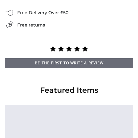
Free Delivery Over £50
Free returns
BE THE FIRST TO WRITE A REVIEW
Featured Items