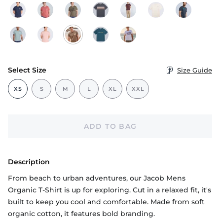
Select Size
Size Guide
XS
S
M
L
XL
XXL
ADD TO BAG
Description
From beach to urban adventures, our Jacob Mens
Organic T-Shirt is up for exploring. Cut in a relaxed fit, it's
built to keep you cool and comfortable. Made from soft
organic cotton, it features bold branding.