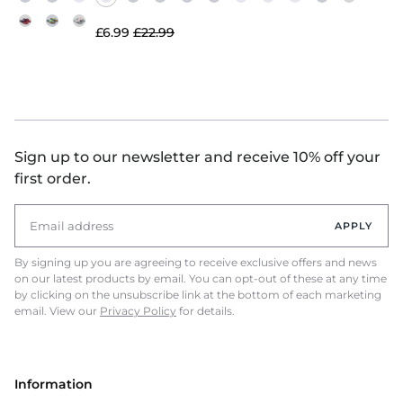
£6.99
£22.99
Sign up to our newsletter and receive 10% off your
first order.
APPLY
By signing up you are agreeing to receive exclusive offers and news
on our latest products by email. You can opt-out of these at any time
by clicking on the unsubscribe link at the bottom of each marketing
email. View our
Privacy Policy
for details.
Information