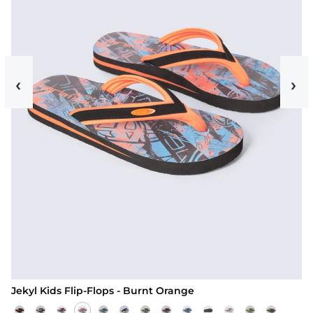
‹
›
Jekyl Kids Flip-Flops - Burnt Orange