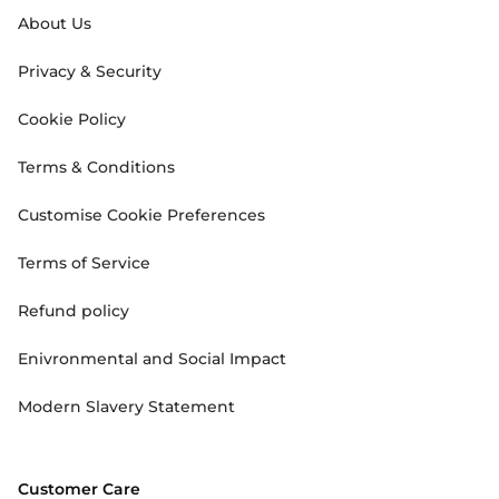
About Us
Privacy & Security
Cookie Policy
Terms & Conditions
Customise Cookie Preferences
Terms of Service
Refund policy
Enivronmental and Social Impact
Modern Slavery Statement
Customer Care