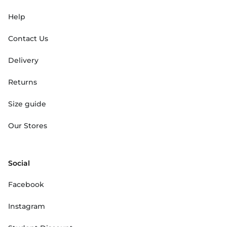
Help
Contact Us
Delivery
Returns
Size guide
Our Stores
Social
Facebook
Instagram