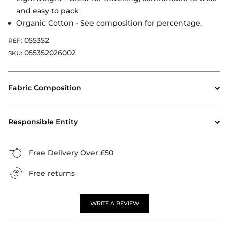
and easy to pack
Organic Cotton - See composition for percentage.
055352
REF:
055352026002
SKU:
Fabric Composition
Responsible Entity
Free Delivery Over £50
Free returns
WRITE A REVIEW