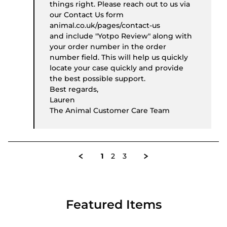
things right. Please reach out to us via
our Contact Us form
animal.co.uk/pages/contact-us
and include "Yotpo Review" along with
your order number in the order
number field. This will help us quickly
locate your case quickly and provide
the best possible support.
Best regards,
Lauren
The Animal Customer Care Team
1
2
3
Featured Items