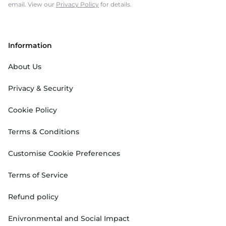
email. View our
Privacy Policy
for details.
Information
About Us
Privacy & Security
Cookie Policy
Terms & Conditions
Customise Cookie Preferences
Terms of Service
Refund policy
Enivronmental and Social Impact