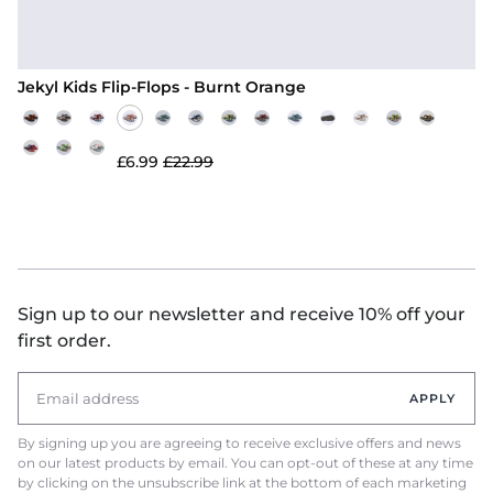
Jekyl Kids Flip-Flops - Burnt Orange
£6.99
£22.99
Sign up to our newsletter and receive 10% off your
first order.
APPLY
By signing up you are agreeing to receive exclusive offers and news
on our latest products by email. You can opt-out of these at any time
by clicking on the unsubscribe link at the bottom of each marketing