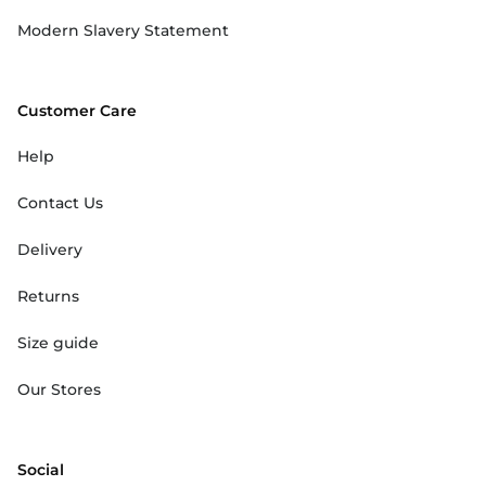
Modern Slavery Statement
Customer Care
Help
Contact Us
Delivery
Returns
Size guide
Our Stores
Social