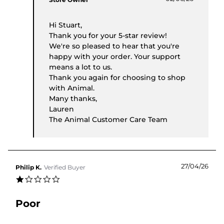
Hi Stuart,
Thank you for your 5-star review!
We're so pleased to hear that you're
happy with your order. Your support
means a lot to us.
Thank you again for choosing to shop
with Animal.
Many thanks,
Lauren
The Animal Customer Care Team
27/04/26
Philip K.
Verified Buyer
1.0 star rating
Poor