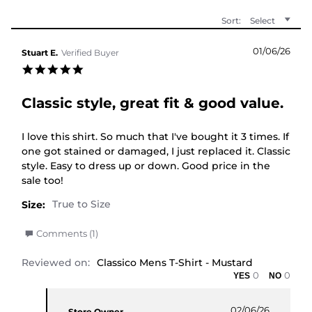
Sort:
Select
01/06/26
Stuart E.
Verified Buyer
5.0 star rating
Classic style, great fit & good value.
Review by Stuart E. on 1 Jun 2026
review stating Classic style, great fit & good value.
I love this shirt. So much that I've bought it 3 times. If
one got stained or damaged, I just replaced it. Classic
style. Easy to dress up or down. Good price in the
sale too!
Size:
' Share Review by Stuart E. on 1 Jun 2026
Comments (1)
Reviewed on:
Classico Mens T-Shirt - Mustard
0
0
Comments by Store Owner on Review by Stuart E.
02/06/26
Store Owner