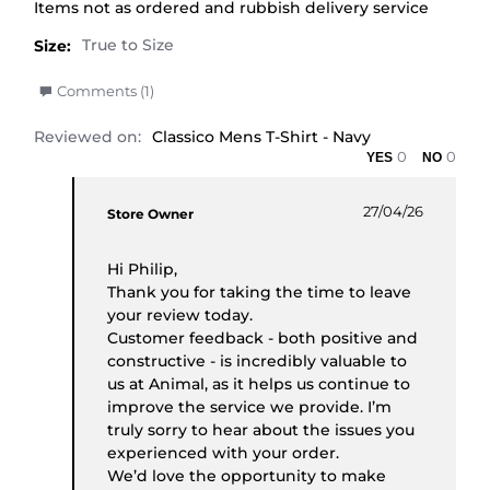
Review by Philip K. on 27 Apr 2026
review stating Poor
Items not as ordered and rubbish delivery service
Size:
' Share Review by Philip K. on 27 Apr 2026
Comments (1)
Reviewed on:
Classico Mens T-Shirt - Navy
0
0
Comments by Store Owner on Review by Philip K.
27/04/26
Store Owner
Hi Philip,
Thank you for taking the time to leave
your review today.
Customer feedback - both positive and
constructive - is incredibly valuable to
us at Animal, as it helps us continue to
improve the service we provide. I’m
truly sorry to hear about the issues you
experienced with your order.
We’d love the opportunity to make