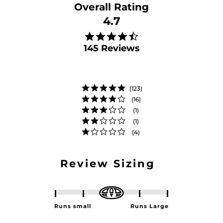
4.7
4.7 star rating
145 Reviews
(123)
(16)
(1)
(1)
(4)