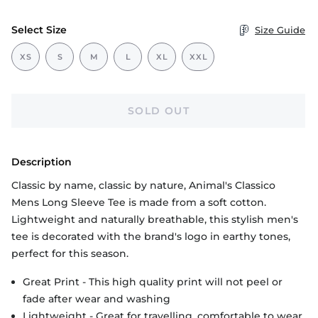
Select Size
Size Guide
XS
S
M
L
XL
XXL
SOLD OUT
Description
Classic by name, classic by nature, Animal's Classico
Mens Long Sleeve Tee is made from a soft cotton.
Lightweight and naturally breathable, this stylish men's
tee is decorated with the brand's logo in earthy tones,
perfect for this season.
Great Print - This high quality print will not peel or
fade after wear and washing
Lightweight - Great for travelling, comfortable to wear